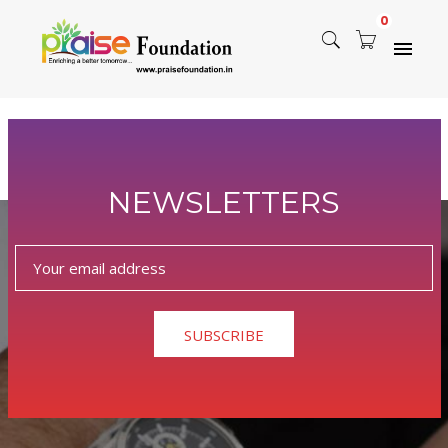
0
Nothing Found
NEWSLETTERS
Sorry, but nothing matched your search terms. Please try
again with some different keywords.
SUBSCRIBE