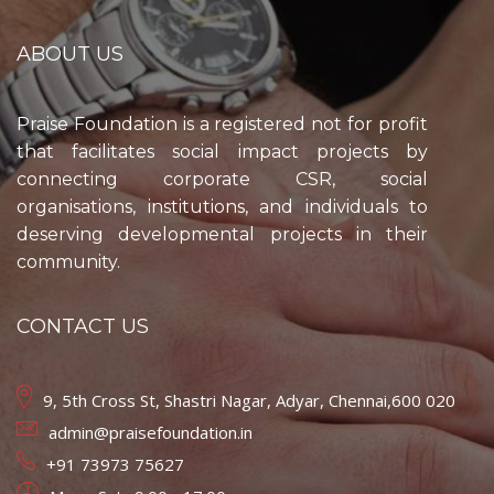
ABOUT US
Praise Foundation is a registered not for profit
that facilitates social impact projects by
connecting corporate CSR, social
organisations, institutions, and individuals to
deserving developmental projects in their
community.
CONTACT US
9, 5th Cross St, Shastri Nagar, Adyar, Chennai,600 020
admin@praisefoundation.in
+91 73973 75627