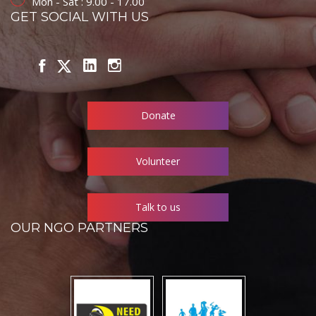
Mon - Sat : 9.00 - 17.00
GET SOCIAL WITH US
Donate
Volunteer
Talk to us
OUR NGO PARTNERS