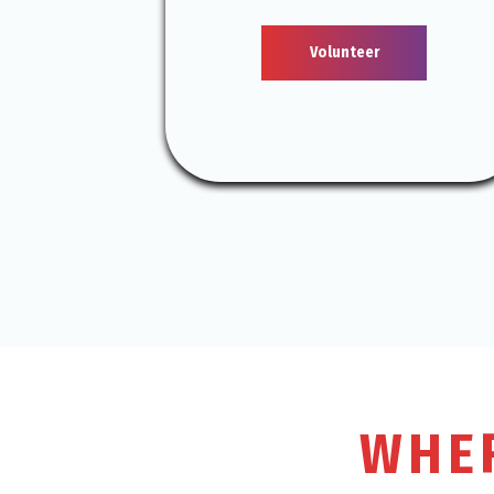
Volunteer
WHE