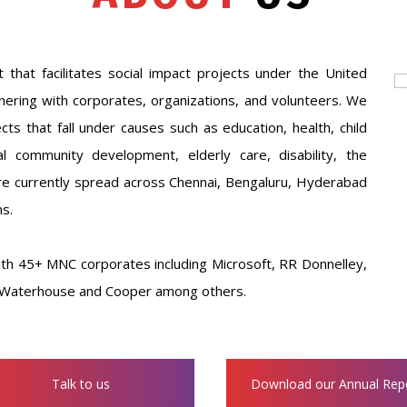
t that facilitates social impact projects under the United
ering with corporates, organizations, and volunteers. We
ts that fall under causes such as education, health, child
community development, elderly care, disability, the
are currently spread across Chennai, Bengaluru, Hyderabad
s.
th 45+ MNC corporates including Microsoft, RR Donnelley,
ce Waterhouse and Cooper among others.
Talk to us
Download our Annual Rep