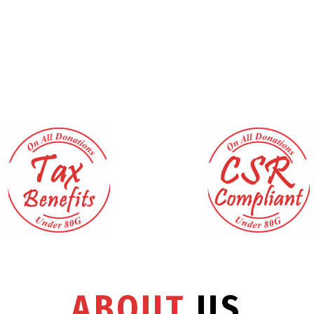
ABOUT
US