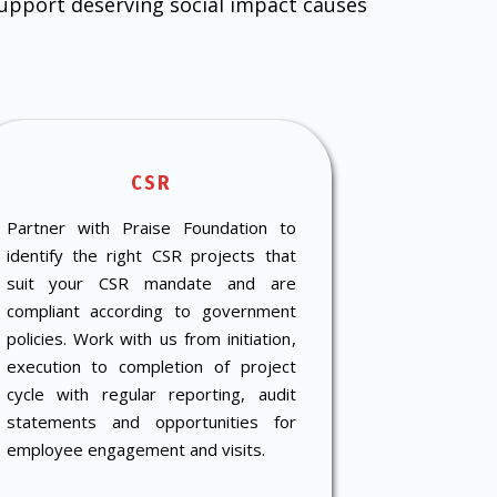
support deserving social impact causes
CSR
D
Partner with Praise Foundation to
Get in touc
identify the right CSR projects that
reusable i
suit your CSR mandate and are
towards r
compliant according to government
deserving s
policies. Work with us from initiation,
your city.
execution to completion of project
cycle with regular reporting, audit
statements and opportunities for
employee engagement and visits.