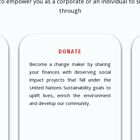
 to empower you as a corporate or an individual to 
through
DONATE
Become a change maker by sharing
your finances with deserving social
impact projects that fall under the
United Nations Sustainability goals to
uplift lives, enrich the environment
and develop our community.