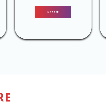
Donate
RE
THE DONATION