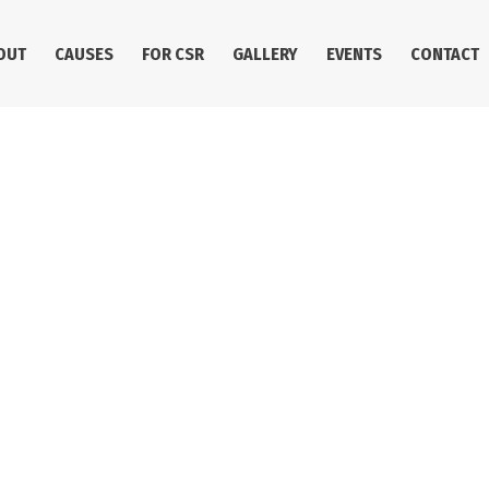
OUT
CAUSES
FOR CSR
GALLERY
EVENTS
CONTACT