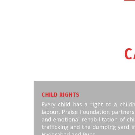
C
CHILD RIGHTS
Every child has a right to a child
labour. Praise Foundation partners
and emotional rehabilitation of chi
trafficking and the dumping yard i
Hyderabad and Pune.