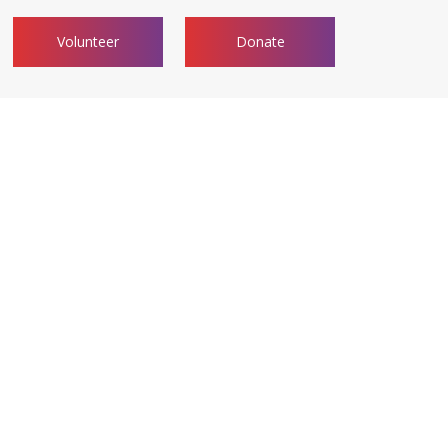
Volunteer
Donate