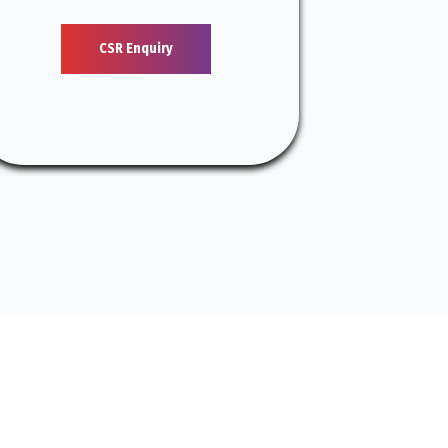
CSR Enquiry
S GO?