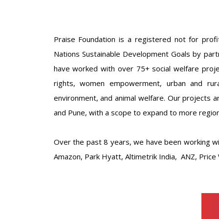
Praise Foundation is a registered not for profi
Nations Sustainable Development Goals by partn
have worked with over 75+ social welfare projec
rights, women empowerment, urban and rural 
environment, and animal welfare. Our projects 
and Pune, with a scope to expand to more region
Over the past 8 years, we have been working wi
Amazon, Park Hyatt, Altimetrik India, ANZ, Pri