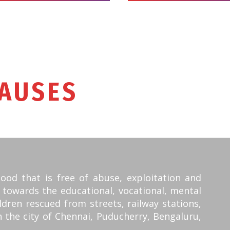
AUSES
WE SUPPO
hood that is free of abuse, exploitation and
 towards the educational, vocational, mental
ldren rescued from streets, railway stations,
n the city of Chennai, Puducherry, Bengaluru,