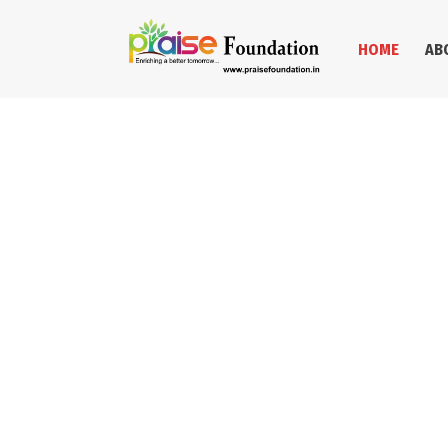
HOME
AB