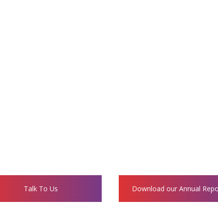
parency in its donation and volunteering process. A
d for social impact, financial prudence, and sustaina
All donors will receive:
eceipts that are eligible for tax exemptions under 
s, Videos and Opportunities to visit the project s
Fund Utilization Statements.
Talk To Us
Download our Annual Repo