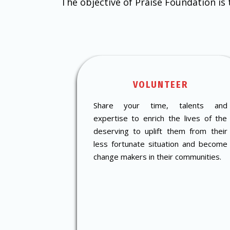
The objective of Praise Foundation is
VOLUNTEER
Share your time, talents and
expertise to enrich the lives of the
deserving to uplift them from their
less fortunate situation and become
change makers in their communities.