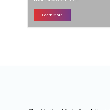
Learn More