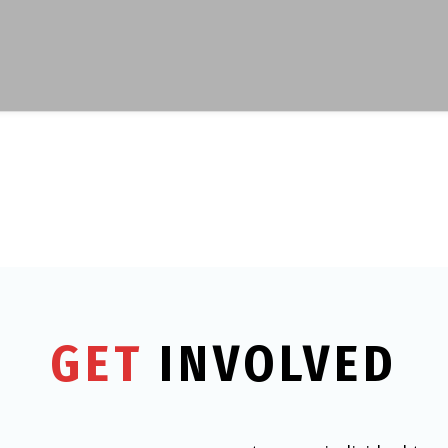
GET
INVOLVED