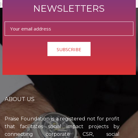
[userpro template=memberlist]
NEWSLETTERS
0
SUBSCRIBE
ABOUT US
Praise Foundation is a registered not for profit
that facilitates social impact projects by
connecting corporate CSR, social