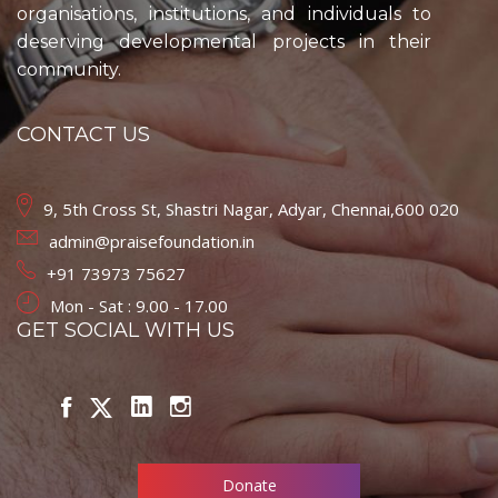
organisations, institutions, and individuals to
deserving developmental projects in their
community.
CONTACT US
9, 5th Cross St, Shastri Nagar, Adyar, Chennai,600 020
admin@praisefoundation.in
+91 73973 75627
Mon - Sat : 9.00 - 17.00
GET SOCIAL WITH US
Donate