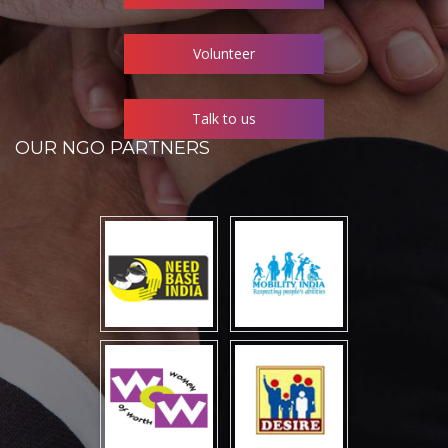
Volunteer
Talk to us
OUR NGO PARTNERS