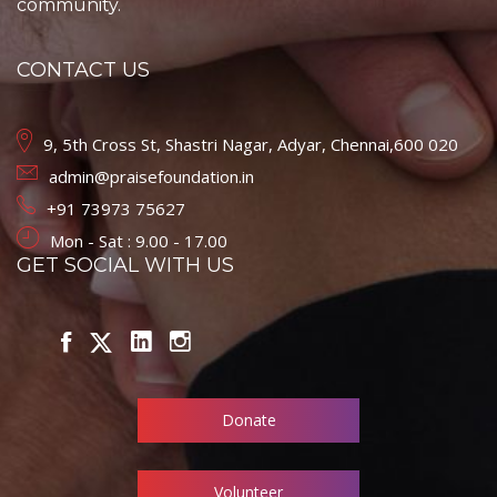
community.
CONTACT US
9, 5th Cross St, Shastri Nagar, Adyar, Chennai,600 020
admin@praisefoundation.in
+91 73973 75627
Mon - Sat : 9.00 - 17.00
GET SOCIAL WITH US
Donate
Volunteer