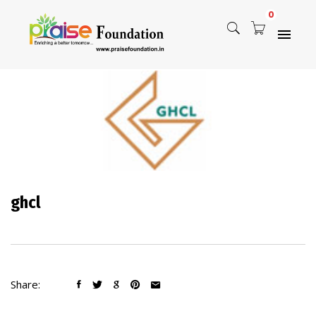
0
ghcl
Share: