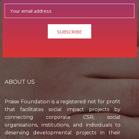
SUBSCRIBE
ABOUT US
Praise Foundation is a registered not for profit
that facilitates social impact projects by
connecting corporate CSR, social
organisations, institutions, and individuals to
deserving developmental projects in their