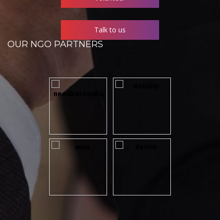
Talk to us
OUR NGO PARTNERS