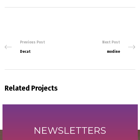
Previous Post
Next Post
Decat
modine
Related Projects
NEWSLETTERS