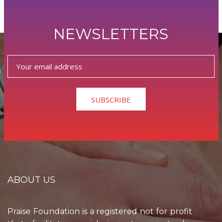
NEWSLETTERS
SUBSCRIBE
ABOUT US
Praise Foundation is a registered not for profit