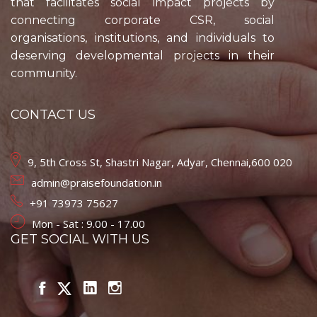
that facilitates social impact projects by
connecting corporate CSR, social
organisations, institutions, and individuals to
deserving developmental projects in their
community.
CONTACT US
9, 5th Cross St, Shastri Nagar, Adyar, Chennai,600 020
admin@praisefoundation.in
+91 73973 75627
Mon - Sat : 9.00 - 17.00
GET SOCIAL WITH US