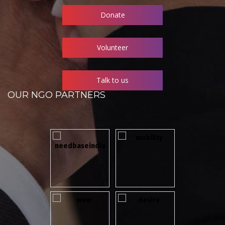
Donate
Volunteer
Talk to us
OUR NGO PARTNERS